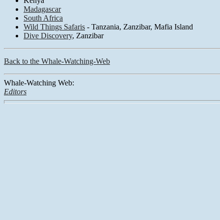
Kenya
Madagascar
South Africa
Wild Things Safaris
- Tanzania, Zanzibar, Mafia Island
Dive Discovery
, Zanzibar
Back to the Whale-Watching-Web
Whale-Watching Web:
Editors