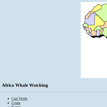
Africa Whale Watching
Cap Verde
Ceuta