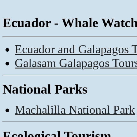
Ecuador - Whale Watc
Ecuador and Galapagos 
Galasam Galapagos Tour
National Parks
Machalilla National Park
Ecological Tourism