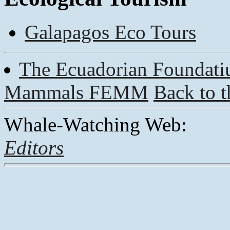
Galapagos Eco Tours
The Ecuadorian Foundatiu
Mammals FEMM
Back to 
Whale-Watching Web:
Editors