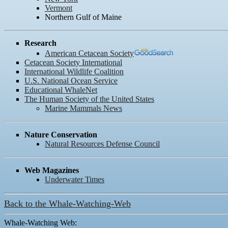
Vermont
Northern Gulf of Maine
Research
American Cetacean Society
Cetacean Society International
International Wildlife Coalition
U.S. National Ocean Service
Educational WhaleNet
The Human Society of the United States
Marine Mammals News
Nature Conservation
Natural Resources Defense Council
Web Magazines
Underwater Times
Back to the Whale-Watching-Web
Whale-Watching Web: