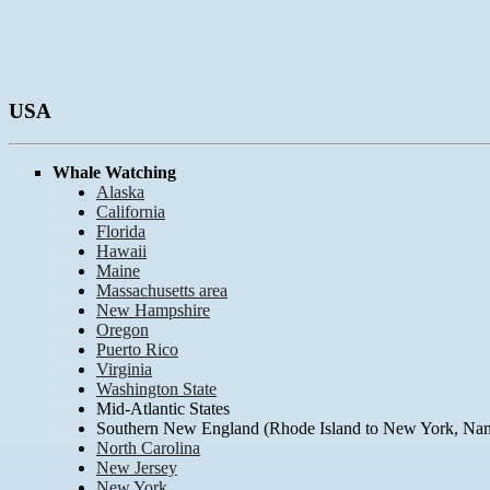
USA
Whale Watching
Alaska
California
Florida
Hawaii
Maine
Massachusetts area
New Hampshire
Oregon
Puerto Rico
Virginia
Washington State
Mid-Atlantic States
Southern New England (Rhode Island to New York, Nant
North Carolina
New Jersey
New York