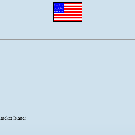
ucket Island)