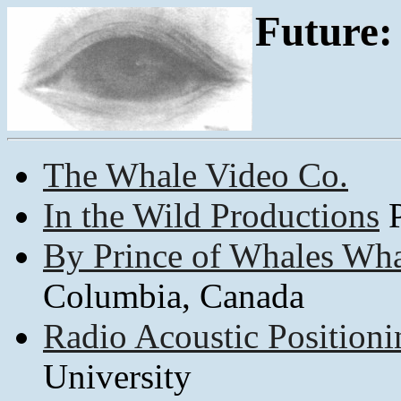
Future:
The Whale Video Co.
In the Wild Productions
P
By Prince of Whales Wh
Columbia, Canada
Radio Acoustic Positioni
University