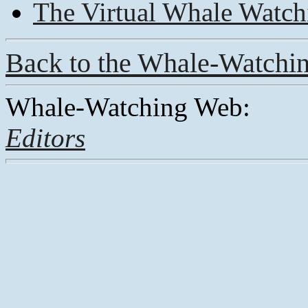
The Virtual Whale Watch
Back to the Whale-Watchi
Whale-Watching Web:
Editors