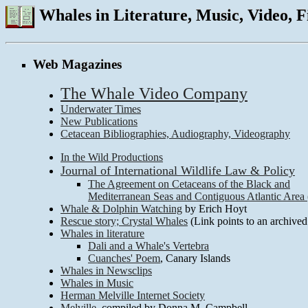
Whales in Literature, Music, Video, 
Web Magazines
The Whale Video Company
Underwater Times
New Publications
Cetacean Bibliographies, Audiography, Videography
In the Wild Productions
Journal of International Wildlife Law & Policy
The Agreement on Cetaceans of the Black and
Mediterranean Seas and Contiguous Atlantic A
Whale & Dolphin Watching
by Erich Hoyt
Rescue story; Crystal Whales
(Link points to an archived
Whales in literature
Dali and a Whale's Vertebra
Cuanches' Poem
, Canary Islands
Whales in Newsclips
Whales in Music
Herman Melville Internet Society
Melville
, compiled by Donna M. Campbell