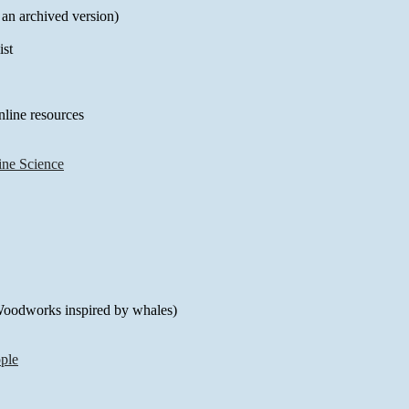
 an archived version)
st
line resources
ine Science
(Woodworks inspired by whales)
ple