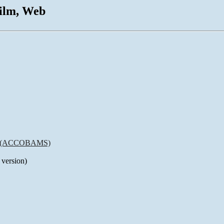
Film, Web
rea (ACCOBAMS)
 version)