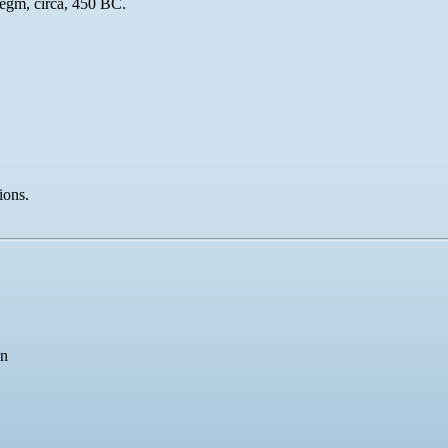
egm, circa, 450 BC.
ions.
an