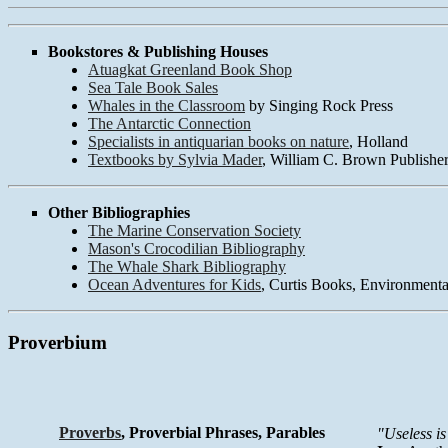
Bookstores & Publishing Houses
Atuagkat Greenland Book Shop
Sea Tale Book Sales
Whales in the Classroom
by Singing Rock Press
The Antarctic Connection
Specialists in antiquarian books on nature
, Holland
Textbooks by Sylvia Mader
, William C. Brown Publishe
Other Bibliographies
The Marine Conservation Society
Mason's Crocodilian Bibliography
The Whale Shark Bibliography
Ocean Adventures for Kids
, Curtis Books, Environmenta
Proverbium
Proverbs
, Proverbial Phrases, Parables
"Useless i