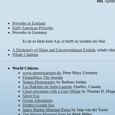
Ion
, Apoth
Proverbs in England
Early American Proverbs
Proverbs in Germany
Es ist so klein kein Aal, er hofft zu werden ein Wal.
A Dictionary of Slang and Unconventional English
, whale citat
Whale Citations
World Citizens
www.meeressaeuger.de
, Peter Mayr, Germany
FionasPlace,The Seaside
Nature Photography
by Barbara Jordan
Les Baleines du Saint-Laurent
, Quebec, Canada
Close encounter with a Gray Whale
by Thomas H. Hog
Silver Fox
Ocean Adventures
Dolfin's Gentle Sea
Jaap's Marine Mammal Pages
by Jaap van der Toorn
The Marine Mammal Page
by Mark Miller