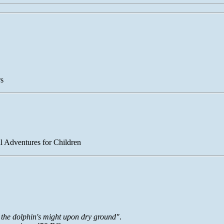
rs
l Adventures for Children
s the dolphin's might upon dry ground"
.