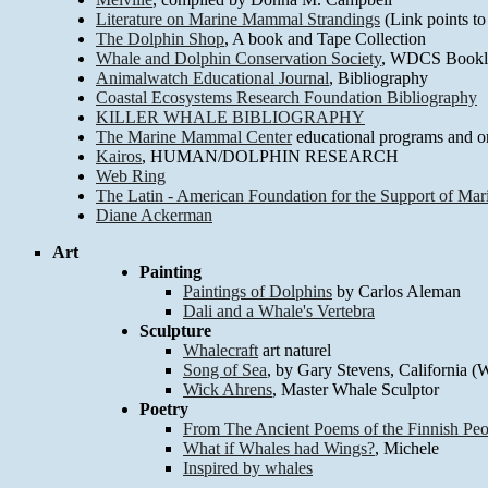
Literature on Marine Mammal Strandings
(Link points to
The Dolphin Shop
, A book and Tape Collection
Whale and Dolphin Conservation Society
, WDCS Bookli
Animalwatch Educational Journal
, Bibliography
Coastal Ecosystems Research Foundation Bibliography
KILLER WHALE BIBLIOGRAPHY
The Marine Mammal Center
educational programs and on
Kairos
, HUMAN/DOLPHIN RESEARCH
Web Ring
The Latin - American Foundation for the Support of Mar
Diane Ackerman
Art
Painting
Paintings of Dolphins
by Carlos Aleman
Dali and a Whale's Vertebra
Sculpture
Whalecraft
art naturel
Song of Sea
, by Gary Stevens, California 
Wick Ahrens
, Master Whale Sculptor
Poetry
From The Ancient Poems of the Finnish Peo
What if Whales had Wings?
, Michele
Inspired by whales