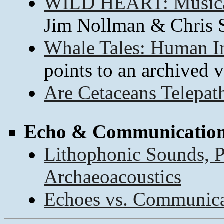
WILD HEART: Musical
Jim Nollman & Chris
Whale Tales: Human In
points to an archived v
Are Cetaceans Telepat
Echo & Communicatio
Lithophonic Sounds, P
Archaeoacoustics
Echoes vs. Communica