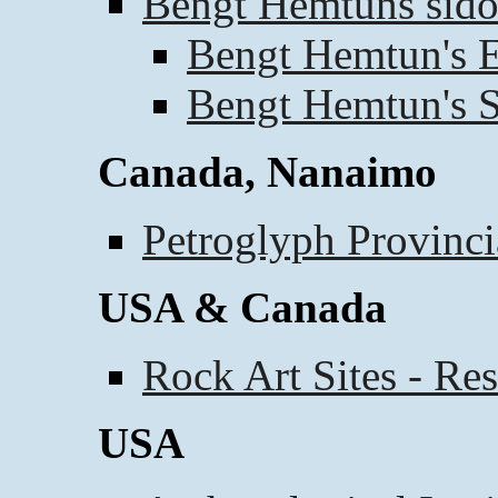
Bengt Hemtuns sido
Bengt Hemtun's E
Bengt Hemtun's S
Canada, Nanaimo
Petroglyph Provinci
USA & Canada
Rock Art Sites - Re
USA