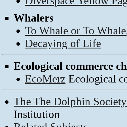
Diverspace Yellow Pa
Whalers
To Whale or To Whale
Decaying of Life
Ecological commerce c
EcoMerz
Ecological c
The The Dolphin Society
Institution
Related Subjects