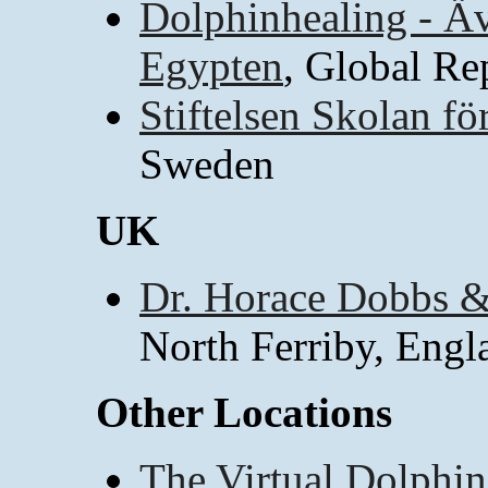
Dolphinhealing - Äve
Egypten
, Global Re
Stiftelsen Skolan fö
Sweden
UK
Dr. Horace Dobbs &
North Ferriby, Engl
Other Locations
The Virtual Dolphin