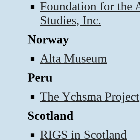
Foundation for the
Studies, Inc.
Norway
Alta Museum
Peru
The Ychsma Project
Scotland
RIGS in Scotland