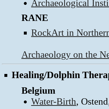
Archaeological Inst
RANE
RockArt in Norther
Archaeology on the Ne
Healing/Dolphin Thera
Belgium
Water-Birth
, Ostend