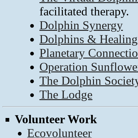
facilitated therapy.
Dolphin Synergy
Dolphins & Healing
Planetary Connecti
Operation Sunflowe
The Dolphin Societ
The Lodge
Volunteer Work
Ecovolunteer