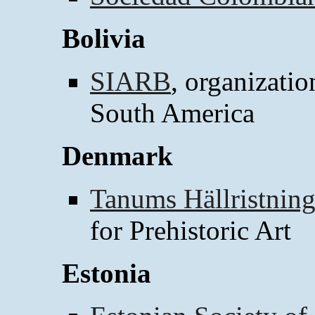
Bolivia
SIARB
, organizatio
South America
Denmark
Tanums Hällristni
for Prehistoric Art
Estonia