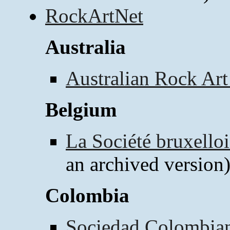
RockArtNet
Australia
Australian Rock Art
Belgium
La Société bruxelloi
an archived version
Colombia
Sociedad Colombian