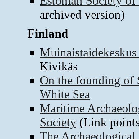
Estonian Society of 
archived version)
Finland
Muinaistaidekeskus
Kivikäs
On the founding of 
White Sea
Maritime Archaeolo
Society
(Link points
The Archaeological 