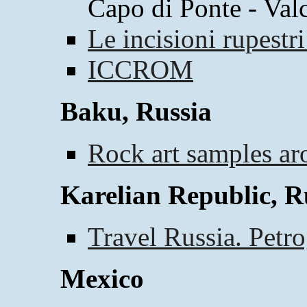
Capo di Ponte - Val
Le incisioni rupestr
ICCROM
Baku, Russia
Rock art samples a
Karelian Republic, R
Travel Russia. Petr
Mexico