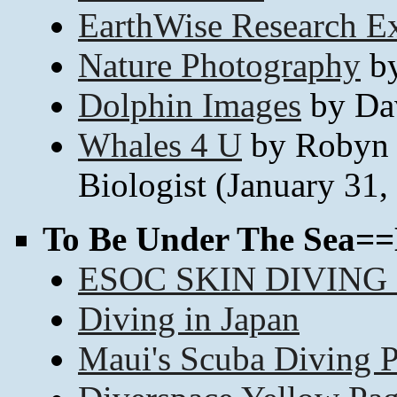
EarthWise Research Ex
Nature Photography
by
Dolphin Images
by Da
Whales 4 U
by Robyn 
Biologist (January 31,
To Be Under The Sea==
ESOC SKIN DIVING
Diving in Japan
Maui's Scuba Diving 