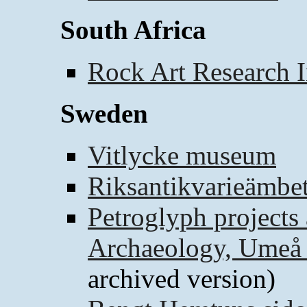
South Africa
Rock Art Research I
Sweden
Vitlycke museum
Riksantikvarieämbet
Petroglyph projects 
Archaeology, Umeå 
archived version)