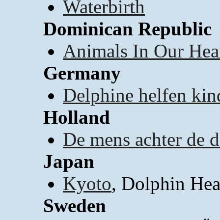
Waterbirth
Dominican Republic
Animals In Our Hea
Germany
Delphine helfen kin
Holland
De mens achter de d
Japan
Kyoto
, Dolphin Hea
Sweden