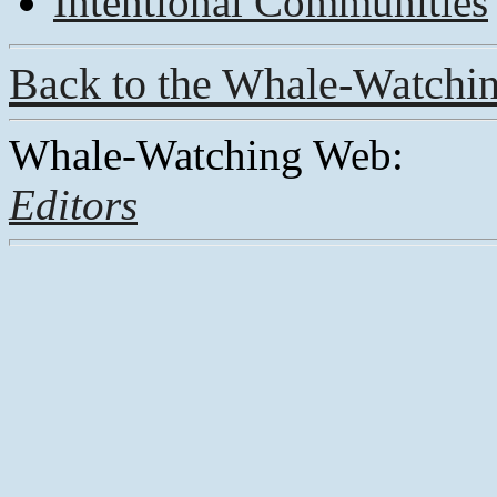
Intentional Communities
Back to the Whale-Watchi
Whale-Watching Web:
Editors