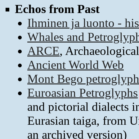
Echos from Past
Ihminen ja luonto - his
Whales and Petroglyp
ARCE
, Archaeologica
Ancient World Web
Mont Bego petroglyph
Euroasian Petroglyphs
and pictorial dialects 
Eurasian taiga, from U
an archived version)