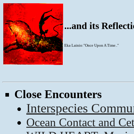
...and its Reflec
Eka Lainio:"Once Upon A Time.."
Close Encounters
Interspecies Commun
Ocean Contact and Ce