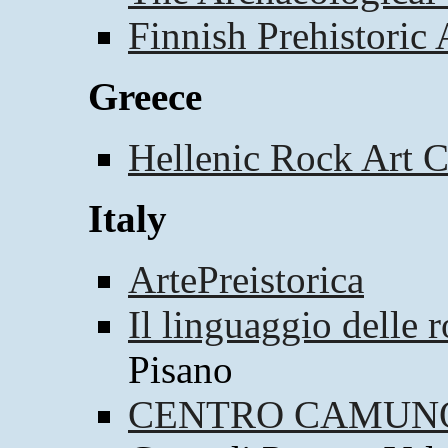
Finnish Prehistoric 
Greece
Hellenic Rock Art C
Italy
ArtePreistorica
Il linguaggio delle 
Pisano
CENTRO CAMUNO 