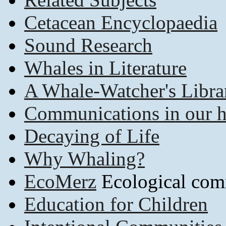
Cetacean Encyclopaedia
Sound Research
Whales in Literature
A Whale-Watcher's Libra
Communications in our 
Decaying of Life
Why Whaling?
EcoMerz
Ecological com
Education for Children