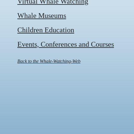
Virtual Whale Watching
Whale Museums
Children Education
Events, Conferences and Courses
Back to the Whale-Watching-Web