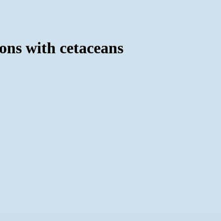
ions with cetaceans