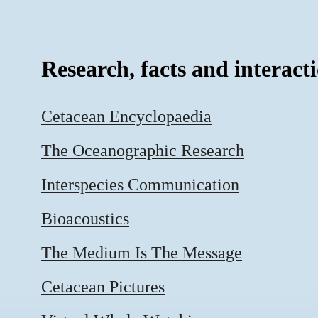
Research, facts and interact
Cetacean Encyclopaedia
The Oceanographic Research
Interspecies Communication
Bioacoustics
The Medium Is The Message
Cetacean Pictures